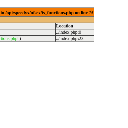
in /opt/speedyx/nfsex/ts_functions.php on line
15
Location
../index.php
:
0
ctions.php'
)
../index.php
:
23