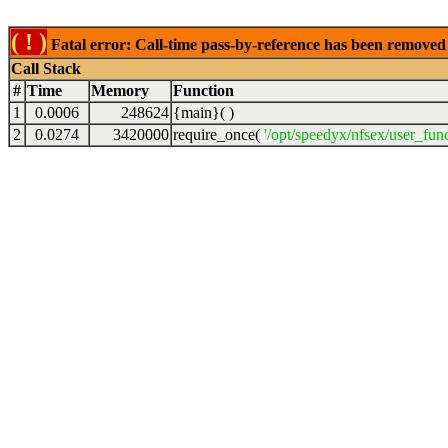
( ! )
Fatal error: Call-time pass-by-reference has been removed 
Call Stack
#
Time
Memory
Function
1
0.0006
248624
{main}( )
2
0.0274
3420000
require_once(
'/opt/speedyx/nfsex/user_fun